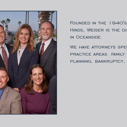
Founded in the 1940's
Hinds, Weiser is the o
in Oceanside.
We have attorneys spec
practice areas: family
planning, bankruptcy, 