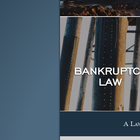
BANKRUPTC
LAW
A La