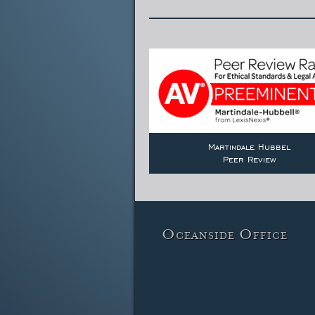
Martindale Hubbel
Peer Review
Oceanside Office