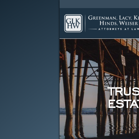
TRUS
ESTA