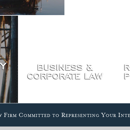
Y
BUSINESS &
R
CORPORATE LAW
P
w Firm Committed to Representing Your Inte