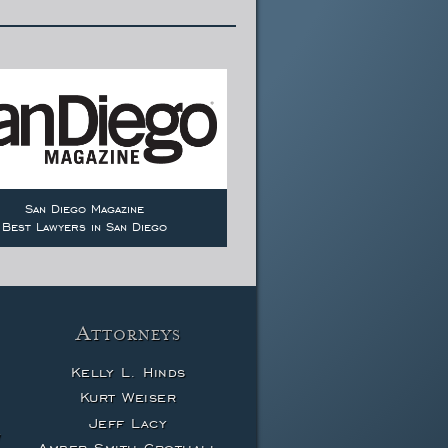
San Diego Magazine
Best Lawyers in San Diego
Attorneys
Kelly L. Hinds
Kurt Weiser
Jeff Lacy
w