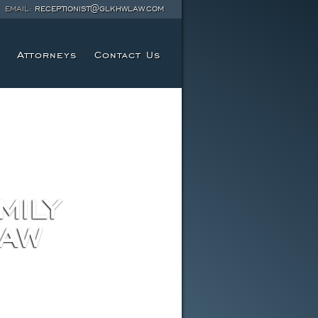
EMAIL:
RECEPTIONIST@GLKHWLAW.COM
Attorneys
Contact Us
MILY
LAW