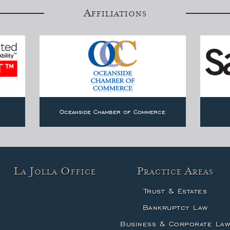
Affiliations
Oceanside Chamber of Commerce
La Jolla Office
Practice Areas
Trust & Estates
Bankruptcy Law
Business & Corporate La