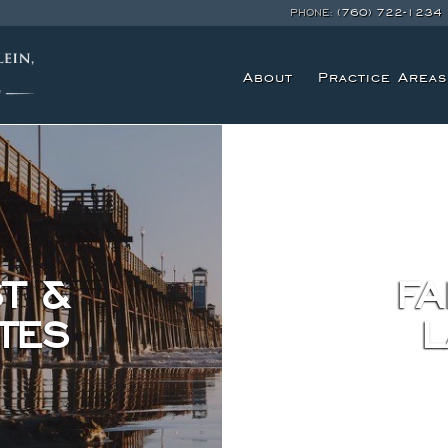
PHONE:
(760) 722-1234
About
Practice Areas
T &
FA
TES