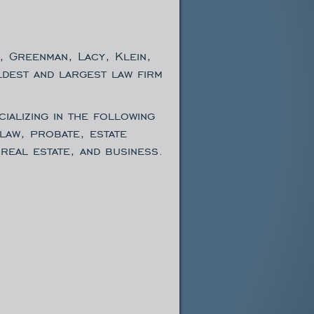
, Greenman, Lacy, Klein,
ldest and largest law firm
ializing in the following
 law, probate, estate
real estate, and business.