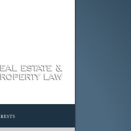
EAL ESTATE &
ROPERTY LAW
rests