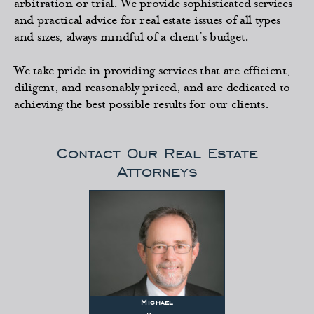
arbitration or trial. We provide sophisticated services
and practical advice for real estate issues of all types
and sizes, always mindful of a client’s budget.
We take pride in providing services that are efficient,
diligent, and reasonably priced, and are dedicated to
achieving the best possible results for our clients.
Contact Our Real Estate
Attorneys
Michael