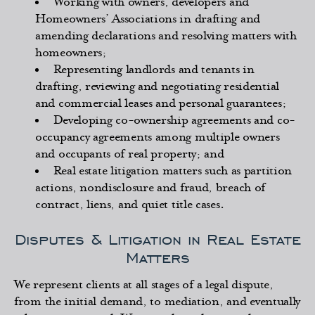
Working with owners, developers and
Homeowners’ Associations in drafting and
amending declarations and resolving matters with
homeowners;
Representing landlords and tenants in
drafting, reviewing and negotiating residential
and commercial leases and personal guarantees;
Developing co-ownership agreements and co-
occupancy agreements among multiple owners
and occupants of real property; and
Real estate litigation matters such as partition
actions, nondisclosure and fraud, breach of
contract, liens, and quiet title cases.
Disputes & Litigation in Real Estate
Matters
We represent clients at all stages of a legal dispute,
from the initial demand, to mediation, and eventually