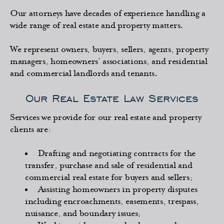
Our attorneys have decades of experience handling a
wide range of real estate and property matters.
We represent owners, buyers, sellers, agents, property
managers, homeowners’ associations, and residential
and commercial landlords and tenants.
Our Real Estate Law Services
Services we provide for our real estate and property
clients are:
Drafting and negotiating contracts for the
transfer, purchase and sale of residential and
commercial real estate for buyers and sellers;
Assisting homeowners in property disputes
including encroachments, easements, trespass,
nuisance, and boundary issues;