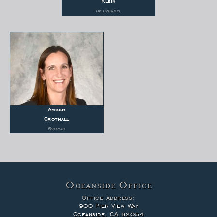
Klein
Of Counsel
Amber
Crothall
Partner
Oceanside Office
Office Address:
900 Pier View Way
Oceanside, CA 92054