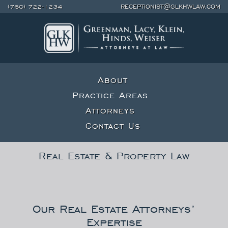
(760) 722-1234
RECEPTIONIST@GLKHWLAW.COM
About
Practice Areas
Attorneys
Contact Us
Real Estate & Property Law
Our Real Estate Attorneys’
Expertise