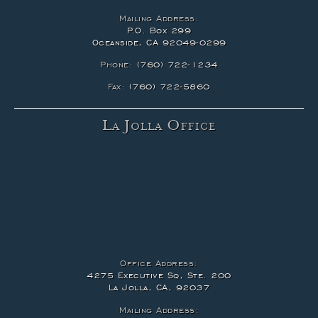
Mailing Address:
P.O. Box 299
Oceanside, CA 92049-0299
Phone:
(760) 722-1234
Fax:
(760) 722-5860
La Jolla Office
Office Address:
4275 Executive Sq, Ste. 200
La Jolla, CA, 92037
Mailing Address: