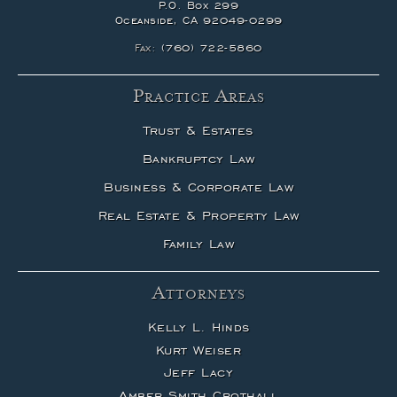
P.O. Box 299
Oceanside, CA 92049-0299
Fax:
(760) 722-5860
Practice Areas
Trust & Estates
Bankruptcy Law
Business & Corporate Law
Real Estate & Property Law
Family Law
Attorneys
Kelly L. Hinds
Kurt Weiser
Jeff Lacy
Amber Smith Crothall