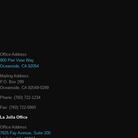
Office Address:
900 Pier View Way
Oceanside, CA 92054
Mailing Address:
P.O. Box 299
Oceanside, CA 92049-0299
Phone:
(760) 722-1234
Fax:
(760) 722-5860
La Jolla Office
Office Address:
7825 Fay Avenue, Suite 200