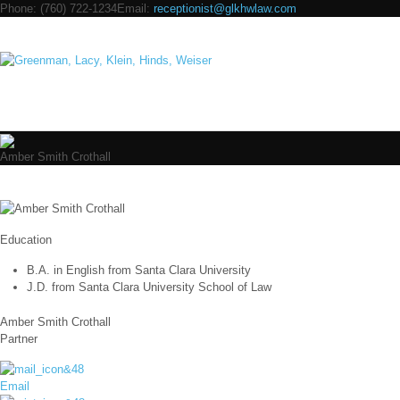
Phone:
(760) 722-1234
Email:
receptionist@glkhwlaw.com
Navig
Amber Smith Crothall
Education
B.A. in English from Santa Clara University
J.D. from Santa Clara University School of Law
Amber Smith Crothall
Partner
Email