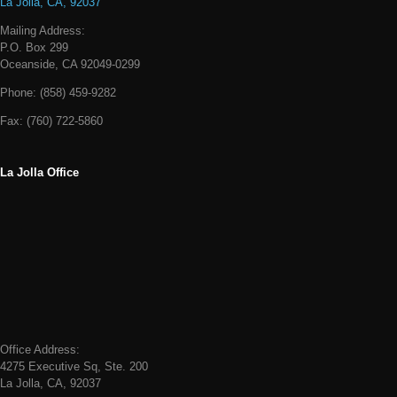
La Jolla, CA, 92037
Mailing Address:
P.O. Box 299
Oceanside, CA 92049-0299
Phone:
(858) 459-9282
Fax:
(760) 722-5860
La Jolla Office
Office Address:
4275 Executive Sq, Ste. 200
La Jolla, CA, 92037