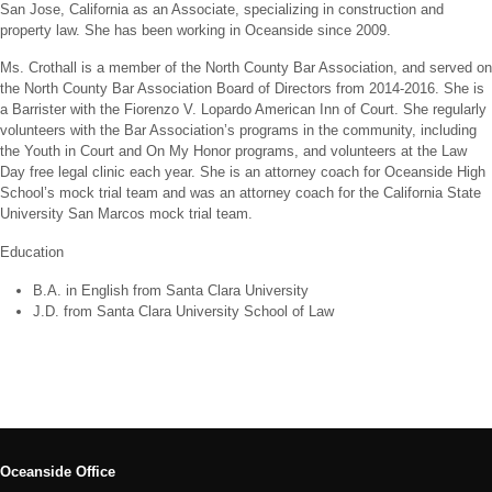
San Jose, California as an Associate, specializing in construction and
property law. She has been working in Oceanside since 2009.
Ms. Crothall is a member of the North County Bar Association, and served on
the North County Bar Association Board of Directors from 2014-2016. She is
a Barrister with the Fiorenzo V. Lopardo American Inn of Court. She regularly
volunteers with the Bar Association’s programs in the community, including
the Youth in Court and On My Honor programs, and volunteers at the Law
Day free legal clinic each year. She is an attorney coach for Oceanside High
School’s mock trial team and was an attorney coach for the California State
University San Marcos mock trial team.
Education
B.A. in English from Santa Clara University
J.D. from Santa Clara University School of Law
Oceanside Office