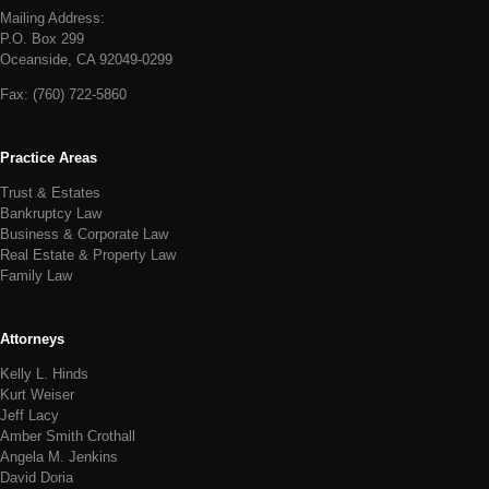
Mailing Address:
P.O. Box 299
Oceanside, CA 92049-0299
Fax:
(760) 722-5860
Practice Areas
Trust & Estates
Bankruptcy Law
Business & Corporate Law
Real Estate & Property Law
Family Law
Attorneys
Kelly L. Hinds
Kurt Weiser
Jeff Lacy
Amber Smith Crothall
Angela M. Jenkins
David Doria