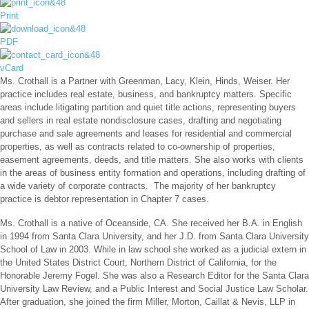
Print
PDF
vCard
Ms. Crothall is a Partner with Greenman, Lacy, Klein, Hinds, Weiser. Her
practice includes real estate, business, and bankruptcy matters. Specific
areas include litigating partition and quiet title actions, representing buyers
and sellers in real estate nondisclosure cases, drafting and negotiating
purchase and sale agreements and leases for residential and commercial
properties, as well as contracts related to co-ownership of properties,
easement agreements, deeds, and title matters. She also works with clients
in the areas of business entity formation and operations, including drafting of
a wide variety of corporate contracts. The majority of her bankruptcy
practice is debtor representation in Chapter 7 cases.
Ms. Crothall is a native of Oceanside, CA. She received her B.A. in English
in 1994 from Santa Clara University, and her J.D. from Santa Clara University
School of Law in 2003. While in law school she worked as a judicial extern in
the United States District Court, Northern District of California, for the
Honorable Jeremy Fogel. She was also a Research Editor for the Santa Clara
University Law Review, and a Public Interest and Social Justice Law Scholar.
After graduation, she joined the firm Miller, Morton, Caillat & Nevis, LLP in