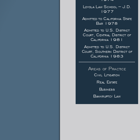
Loyola Law School – J.D.
1977
Admitted to California State
Bar 1978
Admitted to U.S. District
Court, Central District of
California 1981
Admitted to U.S. District
Court, Southern District of
California 1983
Areas of Practice
Civil Litigation
Real Estate
Business
Bankruptcy Law