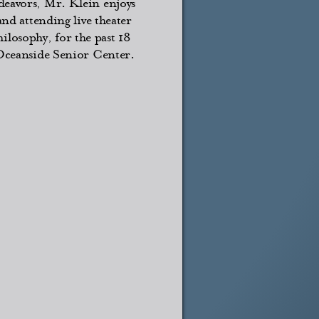
deavors, Mr. Klein enjoys
and attending live theater
losophy, for the past 18
 Oceanside Senior Center.