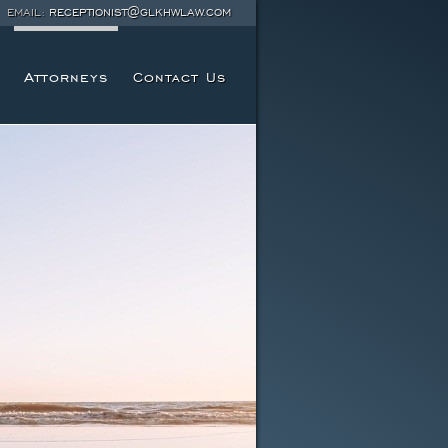
EMAIL:
RECEPTIONIST@GLKHWLAW.COM
Attorneys
Contact Us