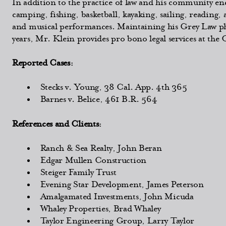
In addition to the practice of law and his community en
camping, fishing, basketball, kayaking, sailing, reading, 
and musical performances. Maintaining his Grey Law phi
years, Mr. Klein provides pro bono legal services at the
Reported Cases:
Stecks v. Young, 38 Cal. App. 4th 365
Barnes v. Belice, 461 B.R. 564
References and Clients:
Ranch & Sea Realty, John Beran
Edgar Mullen Construction
Steiger Family Trust
Evening Star Development, James Peterson
Amalgamated Investments, John Micuda
Whaley Properties, Brad Whaley
Taylor Engineering Group, Larry Taylor