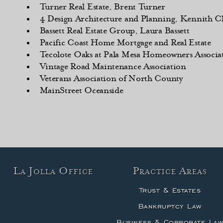
Turner Real Estate, Brent Turner
4 Design Architecture and Planning, Kennith Ch
Bassett Real Estate Group, Laura Bassett
Pacific Coast Home Mortgage and Real Estate
Tecolote Oaks at Pala Mesa Homeowners Associa
Vintage Road Maintenance Association
Veterans Association of North County
MainStreet Oceanside
La Jolla Office
Practice Areas
Trust & Estates
Bankruptcy Law
Business & Corporate La