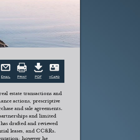
Email
Print
PDF
vCard
eal estate transactions and
ance actions, prescriptive
rchase and sale agreements.
 partnerships and limited
 has drafted and reviewed
ntial leases, and CC&Rs.
sentation; however he