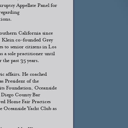
kruptcy Appellate Panel for
 regarding
tions.
Southern California since
8, Klein co-founded Grey
es to senior citizens in Los
a sole practitioner until
 the past 35 years.
ic affairs. He coached
s President of the
 its Foundation, Oceanside
n Diego County Bar
red Home Fair Practices
he Oceanside Yacht Club as