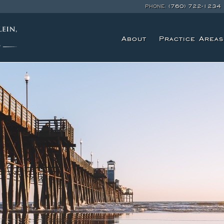
PHONE:
(760) 722-1234
About
Practice Areas