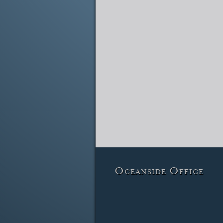
Oceanside Office