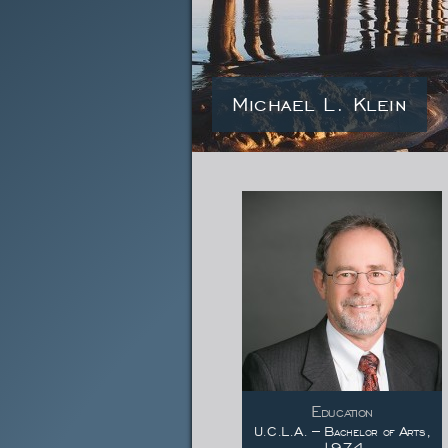
Michael L. Klein
Education
U.C.L.A. – Bachelor of Arts,
1974