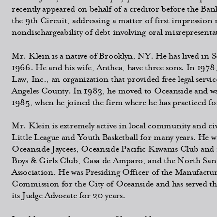
recently appeared on behalf of a creditor before the Ban
the 9th Circuit, addressing a matter of first impression
nondischargeability of debt involving oral misrepresenta
Mr. Klein is a native of Brooklyn, NY. He has lived in 
1966. He and his wife, Anthea, have three sons. In 197
Law, Inc., an organization that provided free legal servic
Angeles County. In 1983, he moved to Oceanside and was 
1985, when he joined the firm where he has practiced for
Mr. Klein is extremely active in local community and civ
Little League and Youth Basketball for many years. He wa
Oceanside Jaycees, Oceanside Pacific Kiwanis Club and
Boys & Girls Club, Casa de Amparo, and the North Sa
Association. He was Presiding Officer of the Manufactu
Commission for the City of Oceanside and has served t
its Judge Advocate for 20 years.