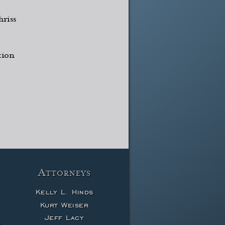
riss
tion
Attorneys
Kelly L. Hinds
Kurt Weiser
Jeff Lacy
w