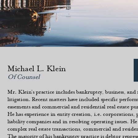
Michael L. Klein
Of Counsel
Mr. Klein’s practice includes bankruptcy, business, and r
litigation. Recent matters have included specific perform
easements and commercial and residential real estate pu
He has experience in entity creation, i.e. corporations,
liability companies and in resolving operating issues. He
complex real estate transactions, commercial and reside
The majority of his bankruptcy practice is debtor repre